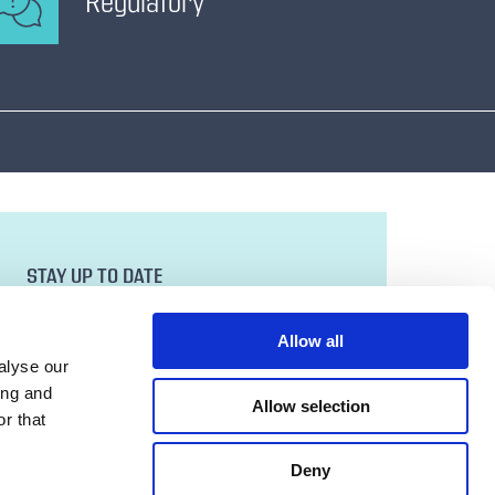
Regulatory
STAY UP TO DATE
Sign up to our newsletter for all the latest
news and developments.
Allow all
Email Address
alyse our
ing and
Allow selection
r that
SUBMIT
Deny