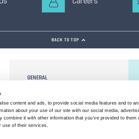
 Us
Careers
BACK TO TOP
GENERAL
General Terms and Conditions of Sale
s
Terms of Use
ise content and ads, to provide social media features and to an
Privacy Statement
rmation about your use of our site with our social media, advertis
Cookie Declaration
 combine it with other information that you’ve provided to them o
 use of their services.