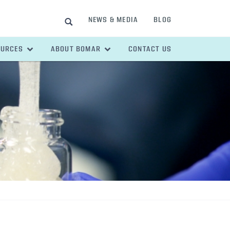
NEWS & MEDIA
BLOG
SEARCH
OURCES
ABOUT BOMAR
CONTACT US