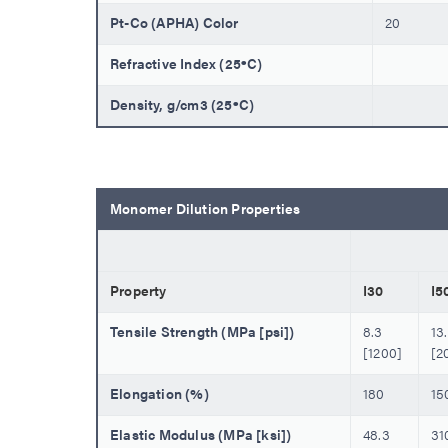
Pt-Co (APHA) Color
20
Refractive Index (25ºC)
Density, g/cm3 (25ºC)
Monomer Dilution Properties
Property
I30
I5
Tensile Strength (MPa [psi])
8.3
13
[1200]
[2
Elongation (%)
180
15
Elastic Modulus (MPa [ksi])
48.3
31