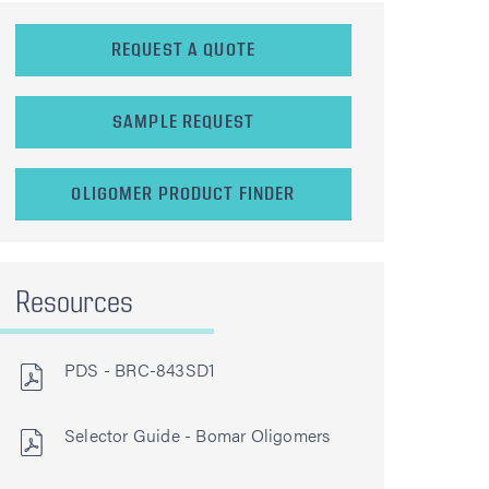
REQUEST A QUOTE
SAMPLE REQUEST
OLIGOMER PRODUCT FINDER
Resources
PDS - BRC-843SD1
Selector Guide - Bomar Oligomers