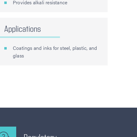
Provides alkali resistance
Applications
Coatings and inks for steel, plastic, and
glass