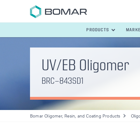
PRODUCTS
MARK
UV/EB Oligomer
BRC-843SD1
Bomar Oligomer, Resin, and Coating Products
Olig