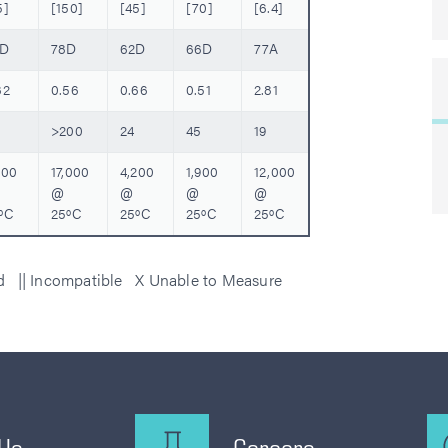
5]
[150]
[45]
[70]
[6.4]
0D
78D
62D
66D
77A
32
0.56
0.66
0.51
2.81
>200
24
45
19
200
17,000
4,200
1,900
12,000
@
@
@
@
ºC
25ºC
25ºC
25ºC
25ºC
ed || Incompatible X Unable to Measure