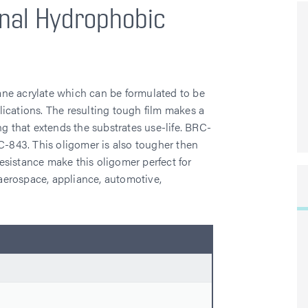
nal Hydrophobic
ne acrylate which can be formulated to be
ications. The resulting tough film makes a
ng that extends the substrates use-life. BRC-
C-843. This oligomer is also tougher then
sistance make this oligomer perfect for
: aerospace, appliance, automotive,