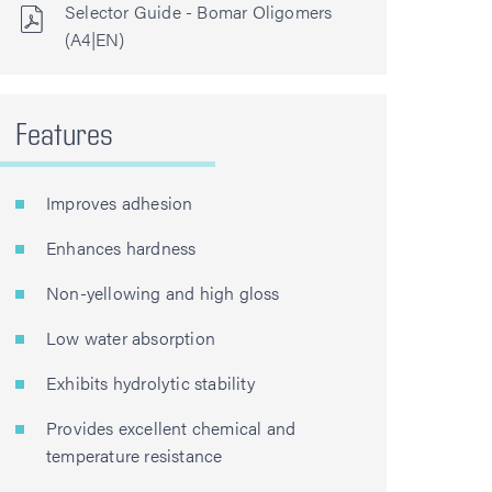
Selector Guide - Bomar Oligomers
(A4|EN)
Features
Improves adhesion
Enhances hardness
Non-yellowing and high gloss
Low water absorption
Exhibits hydrolytic stability
Provides excellent chemical and
temperature resistance