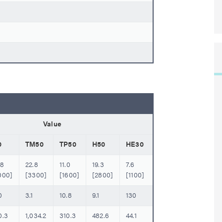
Value
0
TM50
TP50
H50
HE30
.8
22.8
11.0
19.3
7.6
000]
[3300]
[1600]
[2800]
[1100]
0
3.1
10.8
9.1
130
0.3
1,034.2
310.3
482.6
44.1