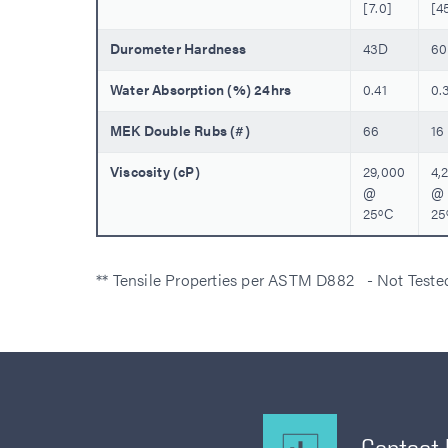
[7.0]
[4
Durometer Hardness
43D
6
Water Absorption (%) 24hrs
0.41
0.
MEK Double Rubs (#)
66
16
Viscosity (cP)
29,000
4,
@
@
25ºC
25
** Tensile Properties per ASTM D882 - Not Test