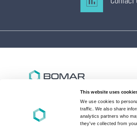
Contact
This website uses cookie
Bomar specializes in the design and synthesis of
advanced performance oligomers and materials for
We use cookies to personal
energy (UV/EB), light, and other free-radical cure
traffic. We also share info
applications worldwide.
analytics partners who may
they’ve collected from your
+1 860-626-7006