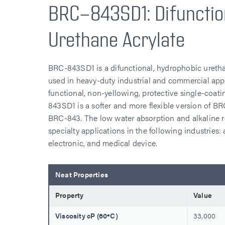
BRC-843SD1: Difunctio
Urethane Acrylate
BRC-843SD1 is a difunctional, hydrophobic uretha
used in heavy-duty industrial and commercial appl
functional, non-yellowing, protective single-coati
843SD1 is a softer and more flexible version of BR
BRC-843. The low water absorption and alkaline re
specialty applications in the following industries
electronic, and medical device.
Neat Properties
Property
Value
Viscosity cP (60ºC)
33,000