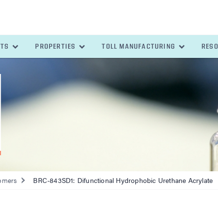
ETS
PROPERTIES
TOLL MANUFACTURING
RES
omers
BRC-843SD1: Difunctional Hydrophobic Urethane Acrylate