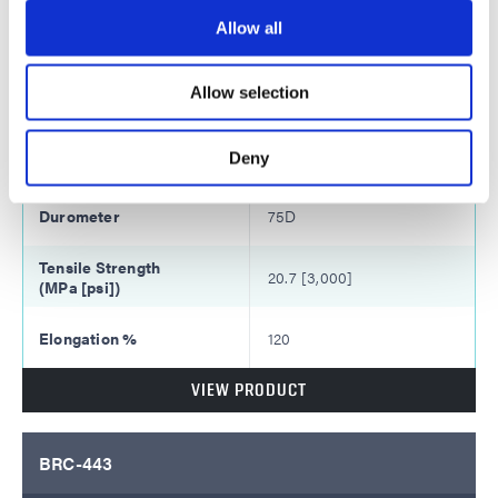
48
Allow all
Monomer Dilution:
Allow selection
30% IBOA
6,800
Deny
75D
20.7 [3,000]
120
VIEW PRODUCT
BRC-443