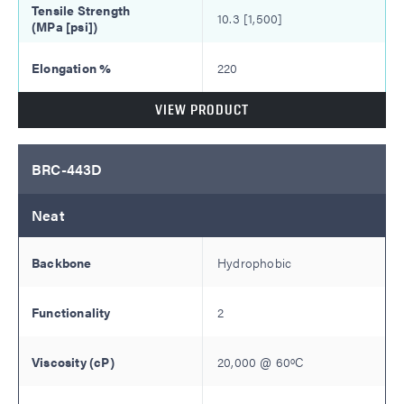
10.3 [1,500]
220
VIEW PRODUCT
BRC-443D
Neat
Hydrophobic
2
20,000
@
60
ºC