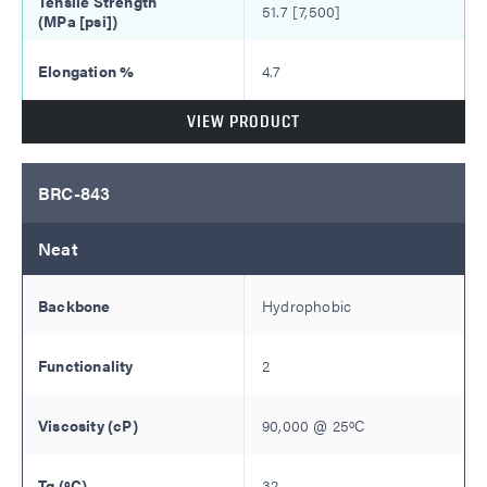
51.7 [7,500]
4.7
VIEW PRODUCT
BRC-843
Neat
Hydrophobic
2
90,000
@
25
ºC
32