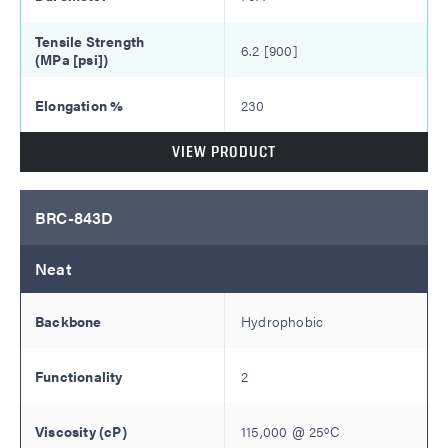
6.2 [900]
230
VIEW PRODUCT
BRC-843D
Neat
Hydrophobic
2
115,000
@
25
ºC