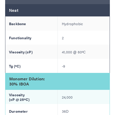
Neat
Hydrophobic
2
41,000
@
60
ºC
-9
Monomer Dilution:
30% IBOA
24,000
36D