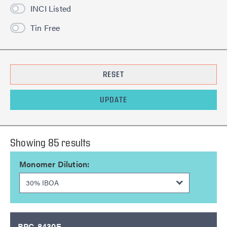
INCI Listed
Tin Free
RESET
UPDATE
Showing
85
result
s
Monomer Dilution:
BRC-8430E