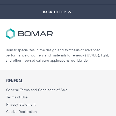
BACK TO TOP
Bomar specializes in the design and synthesis of advanced
performance oligomers and materials for energy (UV/EB), light,
and other free-radical cure applications worldwide.
GENERAL
General Terms and Conditions of Sale
Terms of Use
Privacy Statement
Cookie Declaration