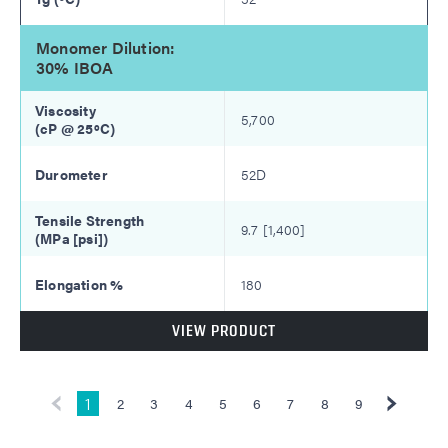
Monomer Dilution:
30% IBOA
5,700
52D
9.7 [1,400]
180
VIEW PRODUCT
1
2
3
4
5
6
7
8
9