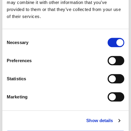
may combine it with other information that you’ve
23.4 [3,400]
provided to them or that they’ve collected from your use
of their services.
50
Consent
VIEW PRODUCT
Necessary
Selection
BRC-4421
Preferences
Neat
Statistics
Hydrophobic
Marketing
2
6,600
@
60
ºC
Show details