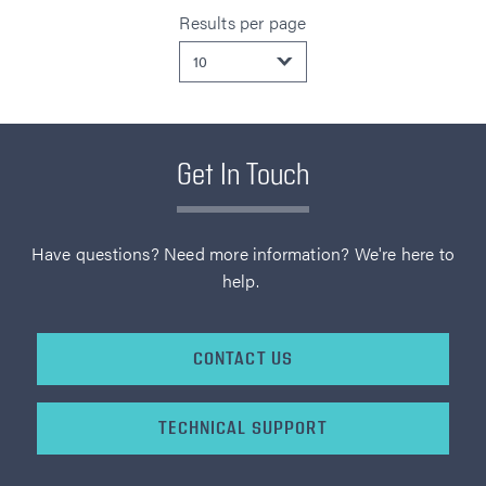
Results per page
Get In Touch
Have questions? Need more information? We're here to
help.
CONTACT US
TECHNICAL SUPPORT