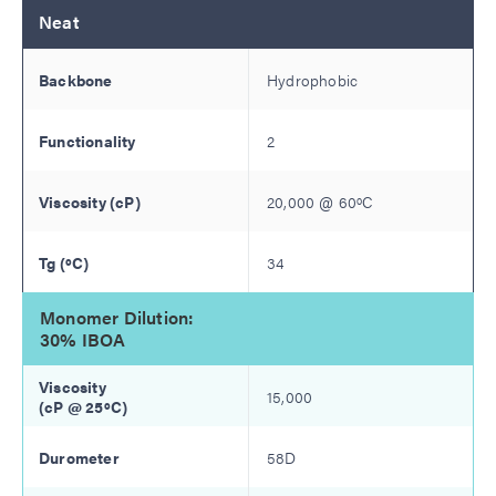
Neat
Hydrophobic
2
20,000
@
60
ºC
34
Monomer Dilution:
30% IBOA
15,000
58D