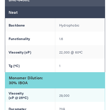
Neat
Hydrophobic
1.6
22,000
@
60
ºC
1
Monomer Dilution:
30% IBOA
29,000
70A