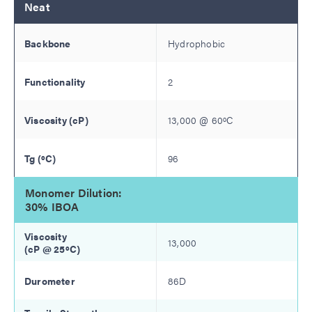
Neat
Hydrophobic
2
13,000
@
60
ºC
96
Monomer Dilution:
30% IBOA
13,000
86D