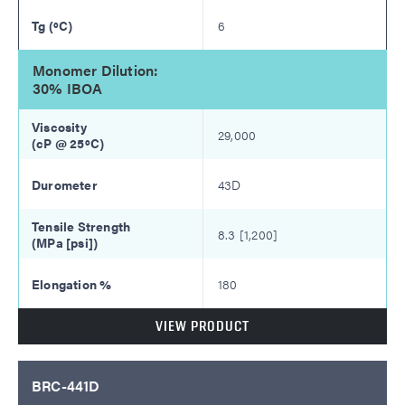
6
Monomer Dilution:
30% IBOA
29,000
43D
8.3 [1,200]
180
VIEW PRODUCT
BRC-441D