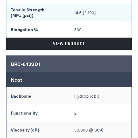
14.5 [2,100]
300
VIEW PRODUCT
BRC-843SD1
Neat
Hydrophobic
2
33,000
@
60
ºC