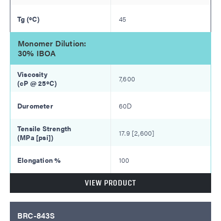
45
Monomer Dilution:
30% IBOA
7,600
60D
17.9 [2,600]
100
VIEW PRODUCT
BRC-843S