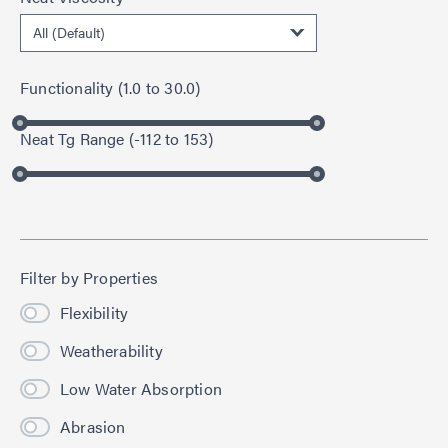
Functionality
(
1.0
to
30.0
)
Neat Tg Range
(
-112
to
153
)
Filter by Properties
Flexibility
Weatherability
Low Water Absorption
Abrasion