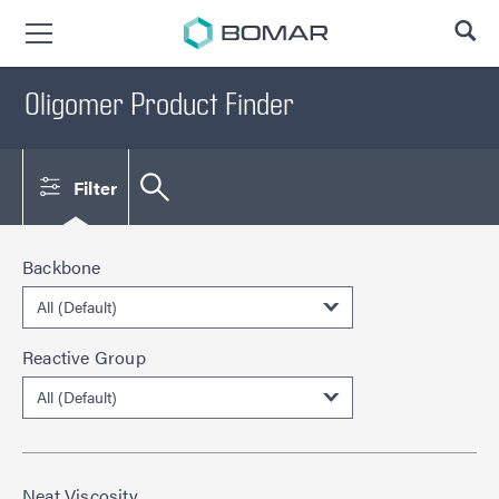
SE
Oligomer Product Finder
Filter
Backbone
Reactive Group
Neat Viscosity