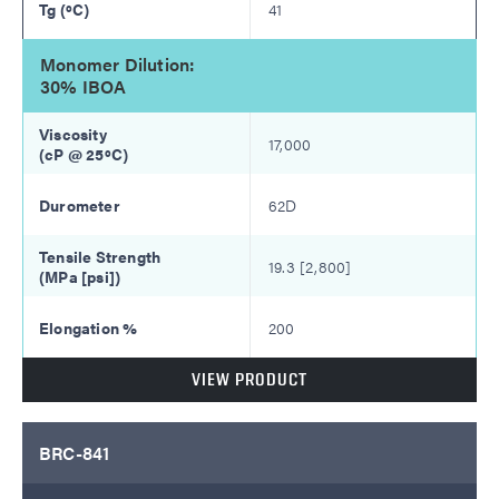
41
Monomer Dilution:
30% IBOA
17,000
62D
19.3 [2,800]
200
VIEW PRODUCT
BRC-841