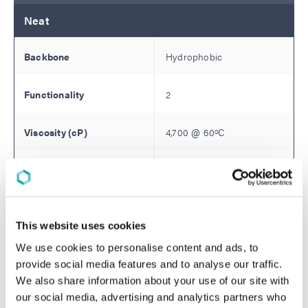
Neat
Hydrophobic
2
4,700
@
60
ºC
58
Monomer Dilution:
30% IBOA
This website uses cookies
We use cookies to personalise content and ads, to
5,500
provide social media features and to analyse our traffic.
We also share information about your use of our site with
81D
our social media, advertising and analytics partners who