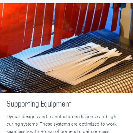
Supporting Equipment
Dymax designs and manufacturers dispense and light-
curing systems. These systems are optimized to work
seamlessly with Bomar oligomers to gain process