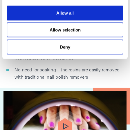
Extreme toughness for improved durability and wear
Allow all
Compatible with organic solvents and common film
formers
Allow selection
Fast, tack-free dry time – excellent properties dried;
superior properties cured
Deny
INCI registered & MeHQ free
No need for soaking – the resins are easily removed
with traditional nail polish removers