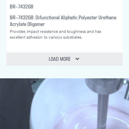
BR-7432GB
BR-7432GB: Difunctional Aliphatic Polyester Urethane
Acrylate Oligomer
Provides impact resistance and toughness and has
excellent adhesion to various substrates.