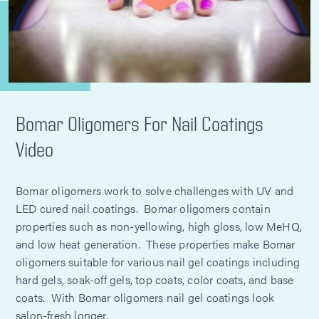
Bomar Oligomers For Nail Coatings
Video
Bomar oligomers work to solve challenges with UV and
LED cured nail coatings. Bomar oligomers contain
properties such as non-yellowing, high gloss, low MeHQ,
and low heat generation. These properties make Bomar
oligomers suitable for various nail gel coatings including
hard gels, soak-off gels, top coats, color coats, and base
coats. With Bomar oligomers nail gel coatings look
salon-fresh longer.