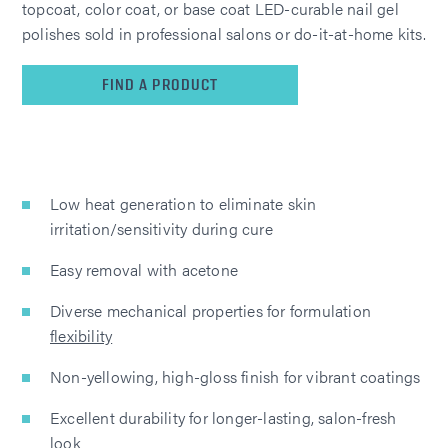
topcoat, color coat, or base coat LED-curable nail gel
polishes sold in professional salons or do-it-at-home kits.
FIND A PRODUCT
Low heat generation to eliminate skin
irritation/sensitivity during cure
Easy removal with acetone
Diverse mechanical properties for formulation
flexibility
Non-yellowing, high-gloss finish for vibrant coatings
Excellent durability for longer-lasting, salon-fresh
look