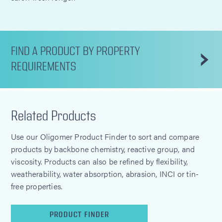
FIND A PRODUCT BY PROPERTY
REQUIREMENTS
Related Products
Use our Oligomer Product Finder to sort and compare
products by backbone chemistry, reactive group, and
viscosity. Products can also be refined by flexibility,
weatherability, water absorption, abrasion, INCI or tin-
free properties.
PRODUCT FINDER