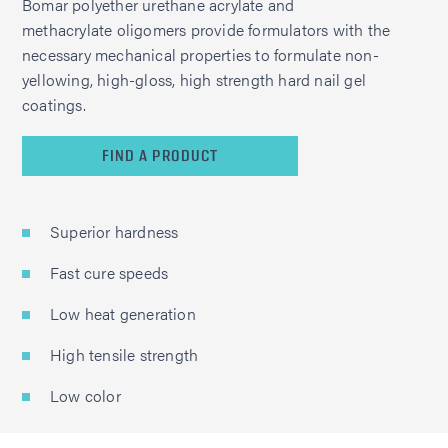
Bomar polyether urethane acrylate and
methacrylate oligomers provide formulators with the
necessary mechanical properties to formulate non-
yellowing, high-gloss, high strength hard nail gel
coatings.
FIND A PRODUCT
Superior hardness
Fast cure speeds
Low heat generation
High tensile strength
Low color