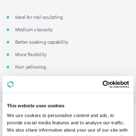
Ideal for nail sculpting
Medium viscosity
Better soaking capability
More flexibility
Non yellowing
High gloss
Low MeHQ
This website uses cookies
LumiSet Film-Formers For Long-Wear
We use cookies to personalise content and ads, to
provide social media features and to analyse our traffic.
Nail Polish
We also share information about your use of our site with