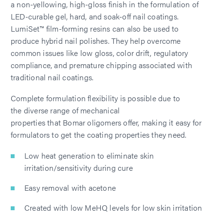
a non-yellowing, high-gloss finish in the formulation of
LED-curable gel, hard, and soak-off nail coatings.
LumiSet™ film-forming resins can also be used to
produce hybrid nail polishes. They help overcome
common issues like low gloss, color drift, regulatory
compliance, and premature chipping associated with
traditional nail coatings.
Complete formulation flexibility is possible due to
the diverse range of mechanical
properties that Bomar oligomers offer, making it easy for
formulators to get the coating properties they need.
Low heat generation to eliminate skin
irritation/sensitivity during cure
Easy removal with acetone
Created with low MeHQ levels for low skin irritation