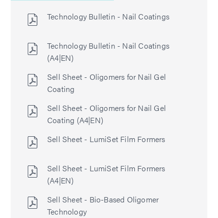
Technology Bulletin - Nail Coatings
Technology Bulletin - Nail Coatings
(A4|EN)
Sell Sheet - Oligomers for Nail Gel
Coating
Sell Sheet - Oligomers for Nail Gel
Coating (A4|EN)
Sell Sheet - LumiSet Film Formers
Sell Sheet - LumiSet Film Formers
(A4|EN)
Sell Sheet - Bio-Based Oligomer
Technology