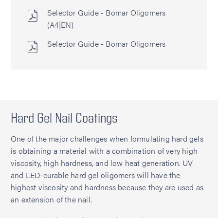
Selector Guide - Bomar Oligomers
(A4|EN)
Selector Guide - Bomar Oligomers
Hard Gel Nail Coatings
One of the major challenges when formulating hard gels
is obtaining a material with a combination of very high
viscosity, high hardness, and low heat generation. UV
and LED-curable hard gel oligomers will have the
highest viscosity and hardness because they are used as
an extension of the nail.