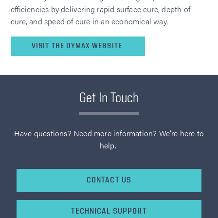
efficiencies by delivering rapid surface cure, depth of
cure, and speed of cure in an economical way.
VISIT THE DYMAX WEBSITE
Get In Touch
Have questions? Need more information? We're here to
help.
CONTACT US
TECHNICAL SUPPORT