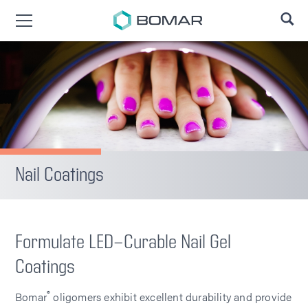
SE
Nail Coatings
Formulate LED-Curable Nail Gel
Coatings
®
Bomar
oligomers exhibit excellent durability and provide