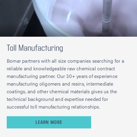
Toll Manufacturing
Bomar partners with all size companies searching for a
reliable and knowledgeable raw chemical contract
manufacturing partner. Our 30+ years of experience
manufacturing oligomers and resins, intermediate
coatings, and other chemical materials gives us the
technical background and expertise needed for
successful toll manufacturing relationships.
LEARN MORE