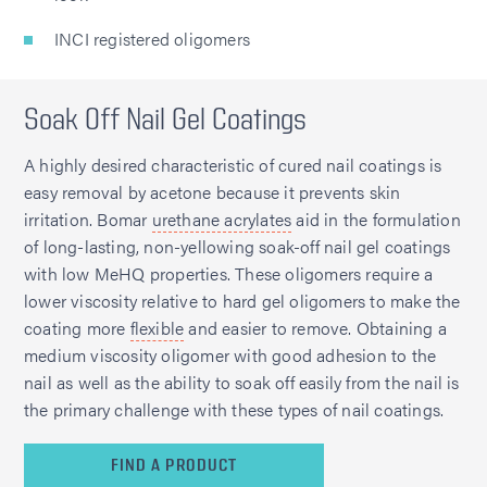
INCI registered oligomers
Soak Off Nail Gel Coatings
A highly desired characteristic of cured nail coatings is
easy removal by acetone because it prevents skin
irritation. Bomar
urethane acrylates
aid in the formulation
of long-lasting, non-yellowing soak-off nail gel coatings
with low MeHQ properties. These oligomers require a
lower viscosity relative to hard gel oligomers to make the
coating more
flexible
and easier to remove. Obtaining a
medium viscosity oligomer with good adhesion to the
nail as well as the ability to soak off easily from the nail is
the primary challenge with these types of nail coatings.
FIND A PRODUCT