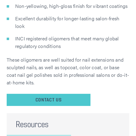
Non-yellowing, high-gloss finish for vibrant coatings
Excellent durability for longer-lasting salon-fresh
look
INCI registered oligomers that meet many global
regulatory conditions
These oligomers are well suited for nail extensions and
sculpted nails, as well as topcoat, color coat, or base
coat nail gel polishes sold in professional salons or do-it-
at-home kits.
CONTACT US
Resources