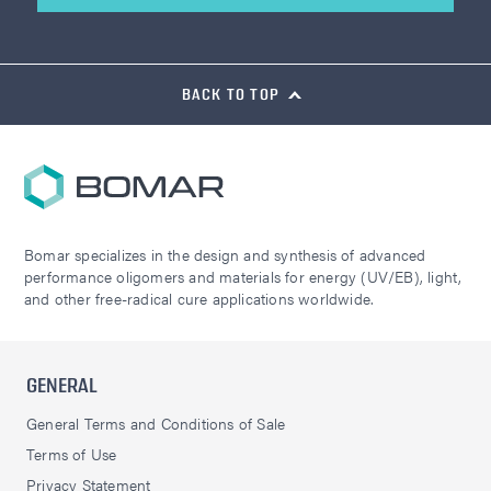
BACK TO TOP
Bomar specializes in the design and synthesis of advanced
performance oligomers and materials for energy (UV/EB), light,
and other free-radical cure applications worldwide.
GENERAL
General Terms and Conditions of Sale
Terms of Use
Privacy Statement