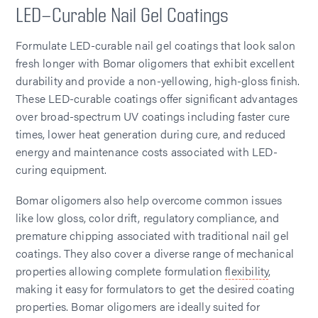
LED-Curable Nail Gel Coatings
Formulate LED-curable nail gel coatings that look salon
fresh longer with Bomar oligomers that exhibit excellent
durability and provide a non-yellowing, high-gloss finish.
These LED-curable coatings offer significant advantages
over broad-spectrum UV coatings including faster cure
times, lower heat generation during cure, and reduced
energy and maintenance costs associated with LED-
curing equipment.
Bomar oligomers also help overcome common issues
like low gloss, color drift, regulatory compliance, and
premature chipping associated with traditional nail gel
coatings. They also cover a diverse range of mechanical
properties allowing complete formulation
flexibility
,
making it easy for formulators to get the desired coating
properties. Bomar oligomers are ideally suited for