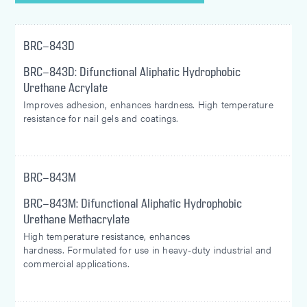
BRC-843D
BRC-843D: Difunctional Aliphatic Hydrophobic
Urethane Acrylate
Improves adhesion, enhances hardness. High temperature
resistance for nail gels and coatings.
BRC-843M
BRC-843M: Difunctional Aliphatic Hydrophobic
Urethane Methacrylate
High temperature resistance, enhances
hardness. Formulated for use in heavy-duty industrial and
commercial applications.