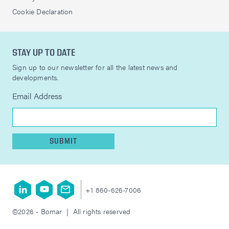
Cookie Declaration
STAY UP TO DATE
Sign up to our newsletter for all the latest news and
developments.
Email Address
SUBMIT
+1 860-626-7006
©2026 - Bomar | All rights reserved