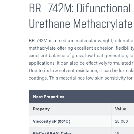
BR-742M: Difunctional 
Urethane Methacrylate
BR-742M is a medium molecular weight, difunction
methacrylate offering excellent adhesion, flexibil
excellent balance of gloss, low heat generation, 
applications. It can also be effectively formulated
Due to its low solvent resistance, it can be formul
coatings. This material has low skin sensitivity fo
Neat Properties
Property
Value
Viscosity cP (60ºC)
28,000
Pt-Co (APHA) Color
15