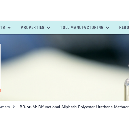
ETS
PROPERTIES
TOLL MANUFACTURING
RES
omers
BR-742M: Difunctional Aliphatic Polyester Urethane Methacr