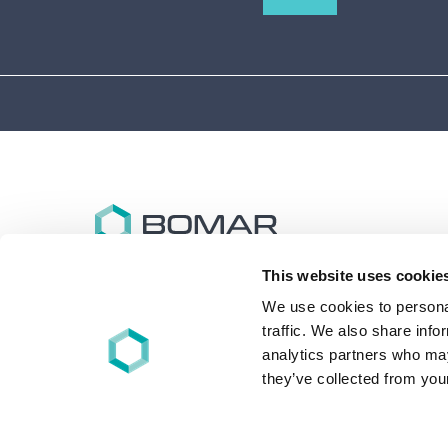
This website uses cookie
Bomar specializes in the design and synthesis of
advanced performance oligomers and materials for
We use cookies to personal
energy (UV/EB), light, and other free-radical cure
traffic. We also share info
applications worldwide.
analytics partners who may
they’ve collected from your
+1 860-626-7006