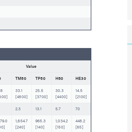
Value
0
TM50
TP50
H50
HE30
.8
33.1
25.5
30.3
14.5
600]
[4800]
[3700]
[4400]
[2100]
6
2.3
13.1
5.7
70
379.0
1,654.7
965.3
1,034.2
448.2
00]
[240]
[140]
[150]
[65]