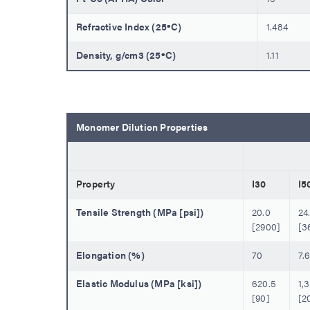
Refractive Index (25ºC)
1.484
Density, g/cm3 (25ºC)
1.11
Monomer Dilution Properties
Property
I30
I5
Tensile Strength (MPa [psi])
20.0
24
[2900]
[3
Elongation (%)
70
7.
Elastic Modulus (MPa [ksi])
620.5
1,
[90]
[2