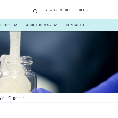
NEWS & MEDIA
BLOG
SEARCH
OURCES
ABOUT BOMAR
CONTACT US
ylate Oligomer