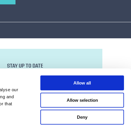
STAY UP TO DATE
Sign up to our newsletter for all the latest
news and developments.
Allow all
Email Address
alyse our
ing and
Allow selection
r that
SUBMIT
Deny