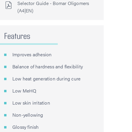
Selector Guide - Bomar Oligomers
(A4|EN)
Features
Improves adhesion
Balance of hardness and flexibility
Low heat generation during cure
Low MeHQ
Low skin irritation
Non-yellowing
Glossy finish