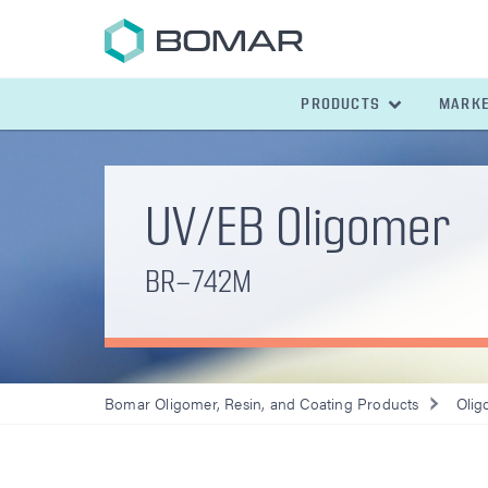
PRODUCTS
MARK
UV/EB Oligomer
BR-742M
Bomar Oligomer, Resin, and Coating Products
Olig