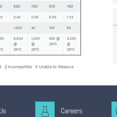
0D
88D
78D
81D
79D
20
0.40
0.45
0.35
1.33
>200
42
160
65
200
8,600
1,200
400 @
3,200
@
@
25ºC
@
ºC
25ºC
25ºC
25ºC
ed || Incompatible X Unable to Measure
 Us
Careers