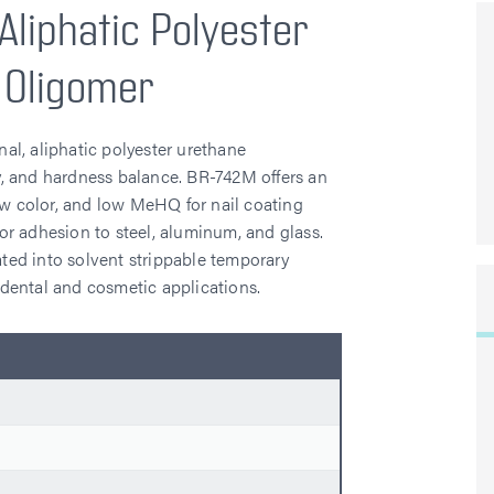
Aliphatic Polyester
 Oligomer
al, aliphatic polyester urethane
ity, and hardness balance. BR-742M offers an
low color, and low MeHQ for nail coating
 for adhesion to steel, aluminum, and glass.
ated into solvent strippable temporary
r dental and cosmetic applications.