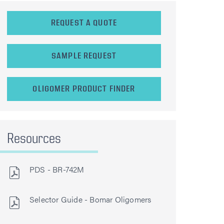
REQUEST A QUOTE
SAMPLE REQUEST
OLIGOMER PRODUCT FINDER
Resources
PDS - BR-742M
Selector Guide - Bomar Oligomers