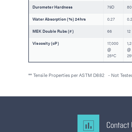
Durometer Hardness
79D
8
Water Absorption (%) 24hrs
0.27
0.
MEK Double Rubs (#)
66
12
Viscosity (cP)
17,000
1,
@
@
25ºC
25
** Tensile Properties per ASTM D882 - Not Test
Contact