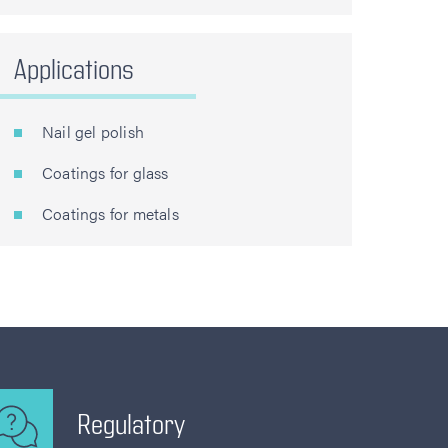
Applications
Nail gel polish
Coatings for glass
Coatings for metals
Regulatory