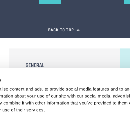
BACK TO TOP
GENERAL
General Terms and Conditions of Sale
s
Terms of Use
ise content and ads, to provide social media features and to an
Privacy Statement
rmation about your use of our site with our social media, advertis
Cookie Declaration
 combine it with other information that you’ve provided to them o
 use of their services.