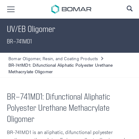
SE
UV/EB Oligomer
BR-741MD1
Bomar Oligomer, Resin, and Coating Products
BR-741MD1: Difunctional Aliphatic Polyester Urethane
Methacrylate Oligomer
BR-741MD1: Difunctional Aliphatic
Polyester Urethane Methacrylate
Oligomer
BR-741MD1 is an aliphatic, difunctional polyester