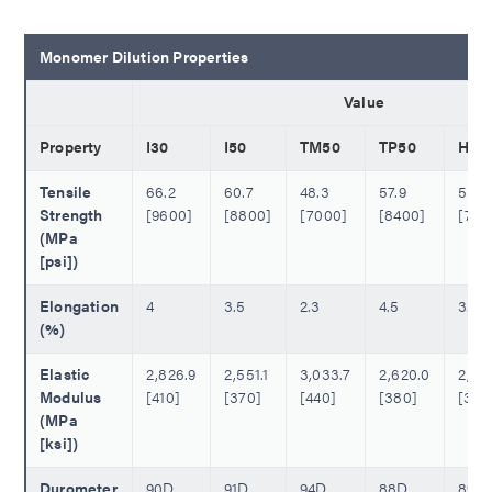
Monomer Dilution Properties
Value
Property
I30
I50
TM50
TP50
H50
Tensile
66.2
60.7
48.3
57.9
53.1
Strength
[9600]
[8800]
[7000]
[8400]
[770
(MPa
[psi])
Elongation
4
3.5
2.3
4.5
3.0
(%)
Elastic
2,826.9
2,551.1
3,033.7
2,620.0
2,482
Modulus
[410]
[370]
[440]
[380]
[360
(MPa
[ksi])
Durometer
90D
91D
94D
88D
89D