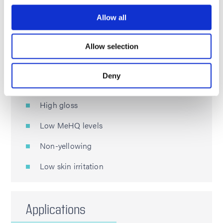
Allow all
Features
Allow selection
High tensile strength
Deny
Excellent surface hardness
High gloss
Low MeHQ levels
Non-yellowing
Low skin irritation
Applications