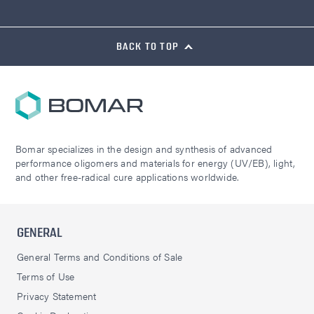
BACK TO TOP
Bomar specializes in the design and synthesis of advanced
performance oligomers and materials for energy (UV/EB), light,
and other free-radical cure applications worldwide.
GENERAL
General Terms and Conditions of Sale
Terms of Use
Privacy Statement