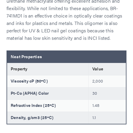
urethane methacrylate offering excellent adhesion and
flexibility. While not limited to these applications, BR-
741MD1 is an effective choice in optically clear coatings
and inks for plastics and metals. This oligomer is also
perfect for UV & LED nail gel coatings because this
material has low skin sensitivity and is INCI listed.
Neat Properties
Property
Value
Viscosity cP (60ºC)
2,000
Pt-Co (APHA) Color
30
Refractive Index (25ºC)
1.48
Density, g/cm3 (25ºC)
1.1