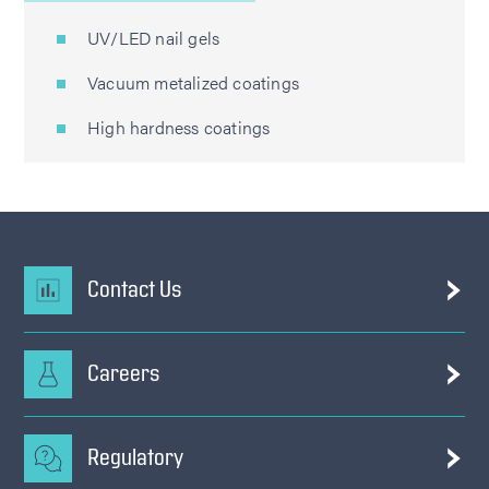
UV/LED nail gels
Vacuum metalized coatings
High hardness coatings
Contact Us
Careers
Regulatory