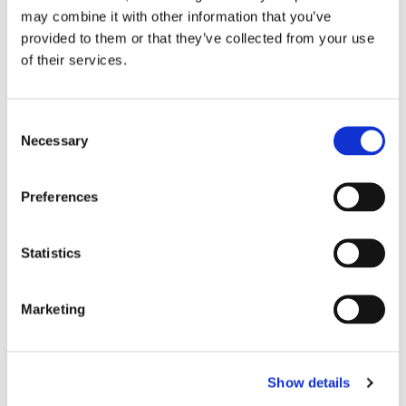
may combine it with other information that you’ve
provided to them or that they’ve collected from your use
SAMPLE REQUEST
of their services.
OLIGOMER PRODUCT FINDER
Consent
Necessary
Selection
Resources
Preferences
Statistics
PDS - BR-741MD1
Selector Guide - Bomar Oligomers
Marketing
Selector Guide - Bomar Oligomers
Show details
(A4|EN)