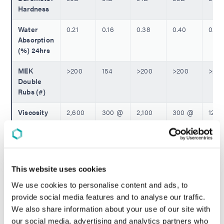
Hardness
Water
0.21
0.16
0.38
0.40
0.31
Absorption
(%) 24hrs
MEK
>200
154
>200
>200
>20
Double
Rubs (#)
Viscosity
2,600
300 @
2,100
300 @
120 
(cP)
@
25ºC
@
25ºC
25ºC
25ºC
25ºC
** Tensile Properties per ASTM D882 - Not Tested ||
This website uses cookies
Incompatible X Unable to Measure
We use cookies to personalise content and ads, to
provide social media features and to analyse our traffic.
We also share information about your use of our site with
REQUEST A QUOTE
our social media, advertising and analytics partners who