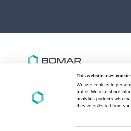
This website uses cookie
Bomar specializes in the design and synthesis of
advanced performance oligomers and materials for
We use cookies to personal
energy (UV/EB), light, and other free-radical cure
traffic. We also share info
applications worldwide.
analytics partners who may
they’ve collected from your
+1 860-626-7006