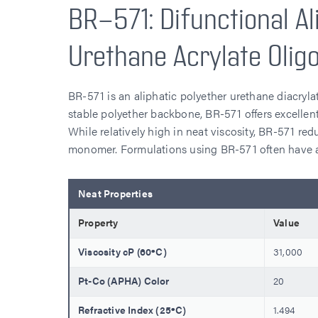
BR-571: Difunctional Al
Urethane Acrylate Olig
BR-571 is an aliphatic polyether urethane diacryla
stable polyether backbone, BR-571 offers excellent
While relatively high in neat viscosity, BR-571 red
monomer. Formulations using BR-571 often have a 
Neat Properties
Property
Value
Viscosity cP (60ºC)
31,000
Pt-Co (APHA) Color
20
Refractive Index (25ºC)
1.494