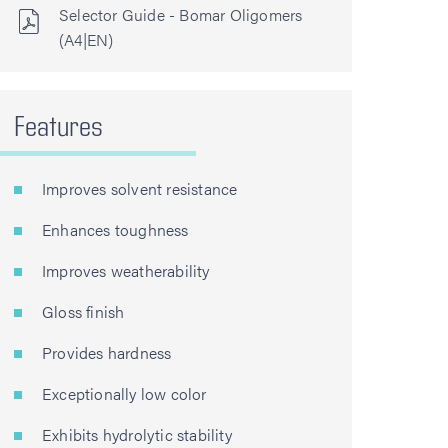
Selector Guide - Bomar Oligomers
(A4|EN)
Features
Improves solvent resistance
Enhances toughness
Improves weatherability
Gloss finish
Provides hardness
Exceptionally low color
Exhibits hydrolytic stability