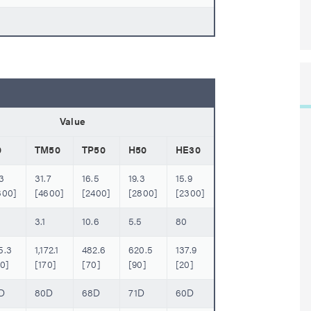
Value
0
TM50
TP50
H50
HE30
3
31.7
16.5
19.3
15.9
800]
[4600]
[2400]
[2800]
[2300]
3.1
10.6
5.5
80
5.3
1,172.1
482.6
620.5
137.9
40]
[170]
[70]
[90]
[20]
D
80D
68D
71D
60D