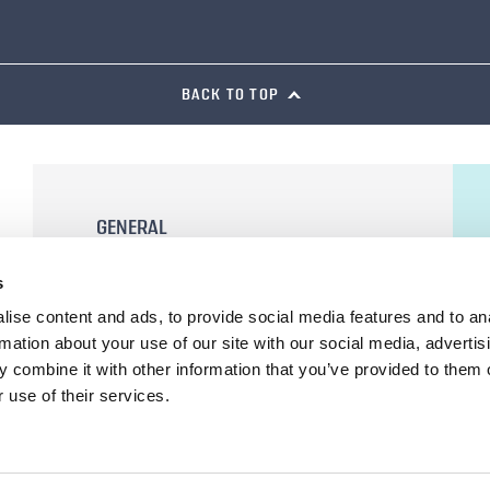
BACK TO TOP
GENERAL
General Terms and Conditions of Sale
s
Terms of Use
ise content and ads, to provide social media features and to an
Privacy Statement
rmation about your use of our site with our social media, advertis
Cookie Declaration
 combine it with other information that you’ve provided to them o
 use of their services.