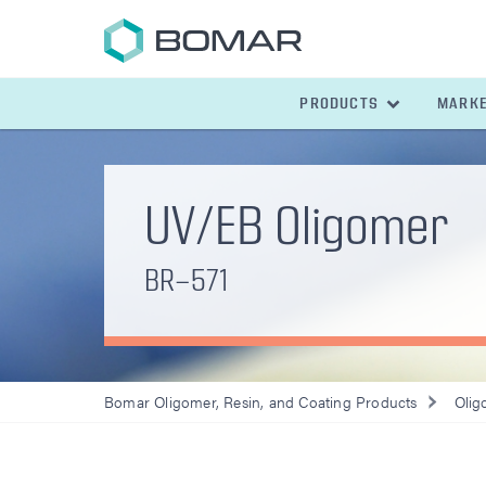
PRODUCTS
MARK
UV/EB Oligomer
BR-571
Bomar Oligomer, Resin, and Coating Products
Olig