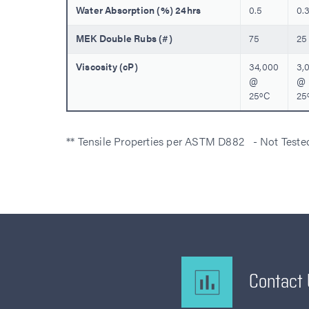
Water Absorption (%) 24hrs
0.5
0.
MEK Double Rubs (#)
75
25
Viscosity (cP)
34,000
3,
@
@
25ºC
25
** Tensile Properties per ASTM D882 - Not Test
Contact