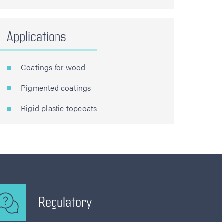
Applications
Coatings for wood
Pigmented coatings
Rigid plastic topcoats
Regulatory