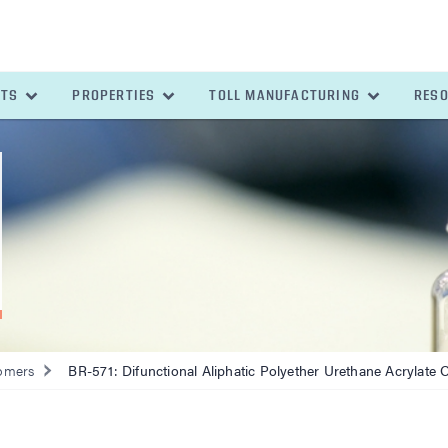
ETS
PROPERTIES
TOLL MANUFACTURING
RES
omers
BR-571: Difunctional Aliphatic Polyether Urethane Acrylate 