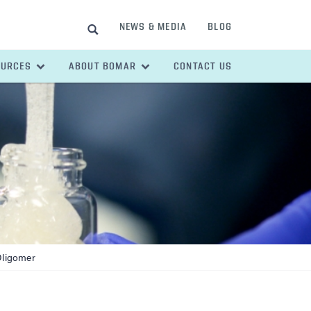
NEWS & MEDIA
BLOG
SEARCH
OURCES
ABOUT BOMAR
CONTACT US
Oligomer