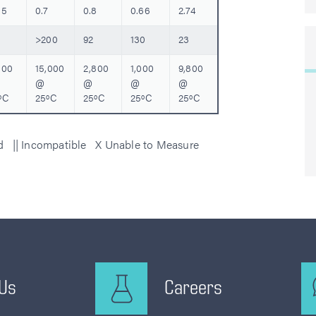
35
0.7
0.8
0.66
2.74
>200
92
130
23
000
15,000
2,800
1,000
9,800
@
@
@
@
ºC
25ºC
25ºC
25ºC
25ºC
ed || Incompatible X Unable to Measure
 Us
Careers