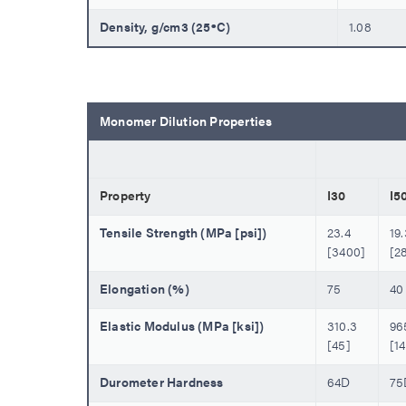
Density, g/cm3 (25ºC)
1.08
Monomer Dilution Properties
Property
I30
I5
Tensile Strength (MPa [psi])
23.4
19.
[3400]
[2
Elongation (%)
75
40
Elastic Modulus (MPa [ksi])
310.3
96
[45]
[1
Durometer Hardness
64D
75