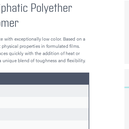
iphatic Polyether
omer
te with exceptionally low color. Based on a
 physical properties in formulated films.
uces quickly with the addition of heat or
unique blend of toughness and flexibility.