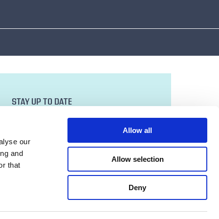
STAY UP TO DATE
Sign up to our newsletter for all the latest
news and developments.
Allow all
Email Address
alyse our
ing and
Allow selection
r that
SUBMIT
Deny