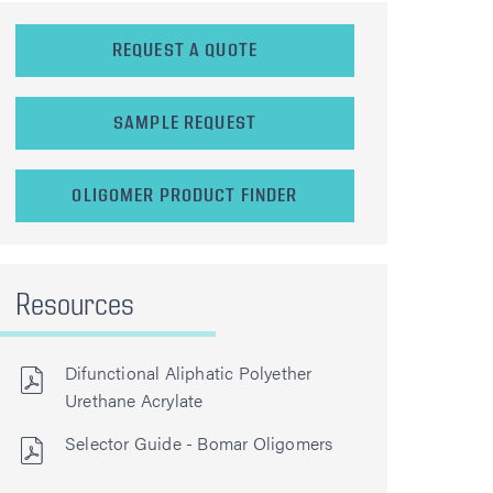
REQUEST A QUOTE
SAMPLE REQUEST
OLIGOMER PRODUCT FINDER
Resources
Difunctional Aliphatic Polyether
Urethane Acrylate
Selector Guide - Bomar Oligomers