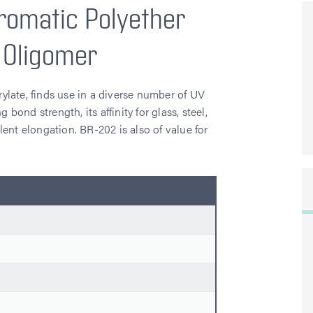
romatic Polyether
 Oligomer
late, finds use in a diverse number of UV
 bond strength, its affinity for glass, steel,
llent elongation. BR-202 is also of value for