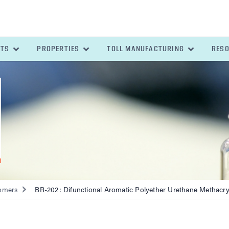
ETS
PROPERTIES
TOLL MANUFACTURING
RES
omers
BR-202: Difunctional Aromatic Polyether Urethane Methacry