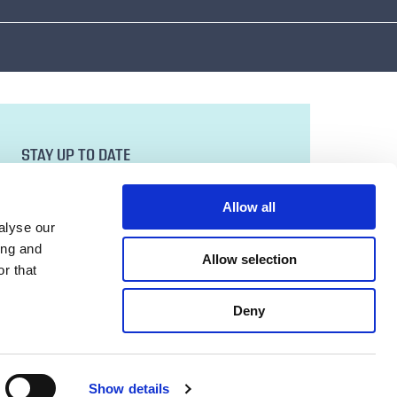
STAY UP TO DATE
Sign up to our newsletter for all the latest
news and developments.
Allow all
Email Address
alyse our
ing and
Allow selection
r that
SUBMIT
Deny
Show details