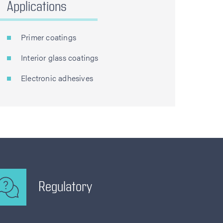
Applications
Primer coatings
Interior glass coatings
Electronic adhesives
Regulatory