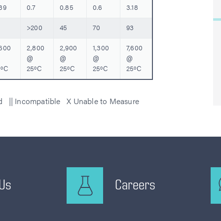
39
0.7
0.85
0.6
3.18
>200
45
70
93
,600
2,800
2,900
1,300
7,600
@
@
@
@
5ºC
25ºC
25ºC
25ºC
25ºC
ed || Incompatible X Unable to Measure
 Us
Careers