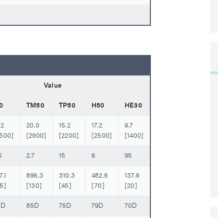
Value
0
TM50
TP50
H50
HE30
.2
20.0
15.2
17.2
9.7
2500]
[2900]
[2200]
[2500]
[1400]
0
2.7
15
6
95
7.1
896.3
310.3
482.6
137.9
5]
[130]
[45]
[70]
[20]
6D
85D
75D
79D
70D