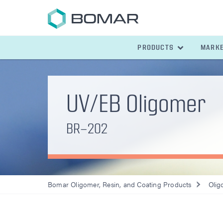
PRODUCTS
MARK
UV/EB Oligomer
BR-202
Bomar Oligomer, Resin, and Coating Products
Olig