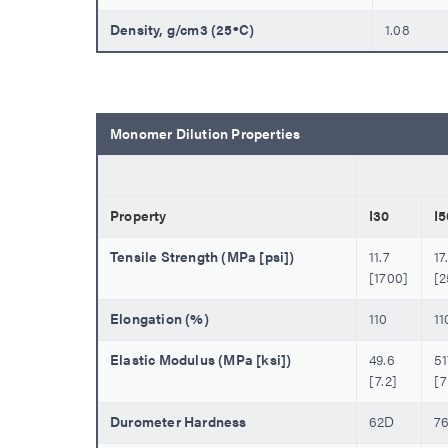
Density, g/cm3 (25ºC)
1.08
Monomer Dilution Properties
Property
I30
I5
Tensile Strength (MPa [psi])
11.7
17
[1700]
[
Elongation (%)
110
11
Elastic Modulus (MPa [ksi])
49.6
51
[7.2]
[7
Durometer Hardness
62D
7