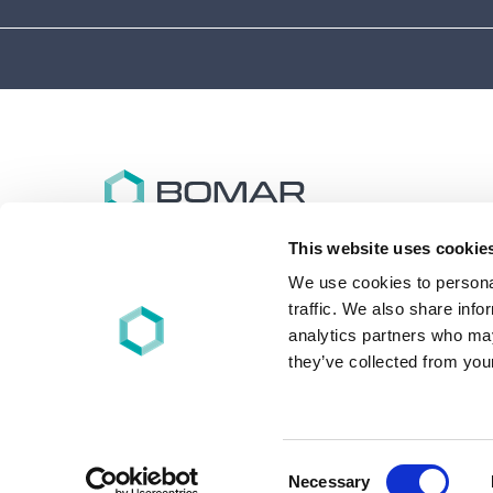
This website uses cookie
Bomar specializes in the design and synthesis of
advanced performance oligomers and materials for
We use cookies to personal
energy (UV/EB), light, and other free-radical cure
traffic. We also share info
applications worldwide.
analytics partners who may
they’ve collected from your
+1 860-626-7006
©2026 - Bomar | All rights reserved
Consent
Necessary