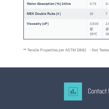
Water Absorption (%) 24hrs
0.75
0.
MEK Double Rubs (#)
20
7
Viscosity (cP)
3,500
2
@
@
25ºC
2
** Tensile Properties per ASTM D882 - Not Test
Contact