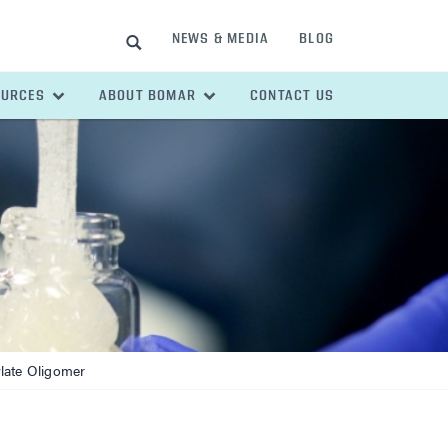
NEWS & MEDIA
BLOG
SEARCH
OURCES
ABOUT BOMAR
CONTACT US
late Oligomer