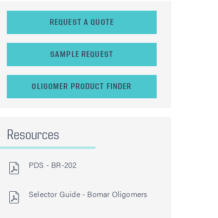
REQUEST A QUOTE
SAMPLE REQUEST
OLIGOMER PRODUCT FINDER
Resources
PDS - BR-202
Selector Guide - Bomar Oligomers