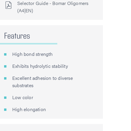
Selector Guide - Bomar Oligomers
(A4|EN)
Features
High bond strength
Exhibits hydrolytic stability
Excellent adhesion to diverse
substrates
Low color
High elongation