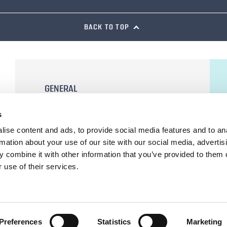
BACK TO TOP
GENERAL
General Terms and Conditions of Sale
s
Terms of Use
ise content and ads, to provide social media features and to an
Privacy Statement
rmation about your use of our site with our social media, advertis
Cookie Declaration
 combine it with other information that you’ve provided to them o
 use of their services.
Preferences
Statistics
Marketing