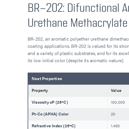
BR-202: Difunctional A
Urethane Methacrylate
BR-202, an aromatic polyether urethane dimethacry
coating applications. BR-202 is valued for its strong
and a variety of plastic substrates, and for its exce
its low initial color (despite its aromatic nature).
Neat Properties
Property
Value
Viscosity cP (25ºC)
100,000
Pt-Co (APHA) Color
20
Refractive Index (25ºC)
1.493