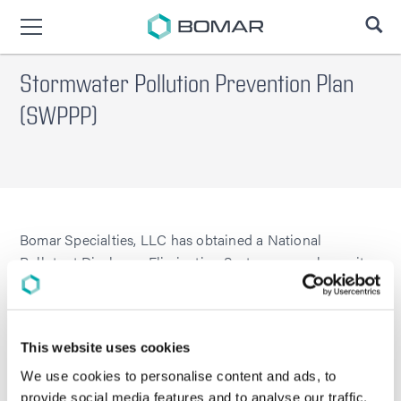
SE
Stormwater Pollution Prevention Plan
(SWPPP)
Bomar Specialties, LLC has obtained a National
Pollutant Discharge Elimination System general permit
for discharge of stormwater associated with industrial
activities.
General Permit No.: CTR050000
This website uses cookies
Stormwater Pollution Prevention Plan (SWPPP)
We use cookies to personalise content and ads, to
EBI Project No. 032266-PR
provide social media features and to analyse our traffic.