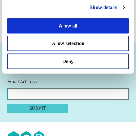
General Terms and Conditions of Sale
Show details
Terms of Use
Privacy Statement
Allow all
Cookie Declaration
Allow selection
STAY UP TO DATE
Deny
Sign up to our newsletter for all the latest news and
developments.
Email Address
SUBMIT