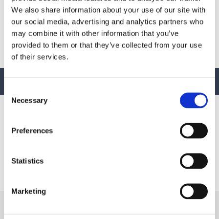
March 25, 2026
We also share information about your use of our site with
our social media, advertising and analytics partners who
Download:
Stormwater Pollution Prevention Plan
may combine it with other information that you’ve
(SWPPP)
provided to them or that they’ve collected from your use
of their services.
BACK TO TOP
Consent
Necessary
Selection
Preferences
Bomar specializes in the design and synthesis of advanced
Statistics
performance oligomers and materials for energy (UV/EB), light,
and other free-radical cure applications worldwide.
Marketing
GENERAL